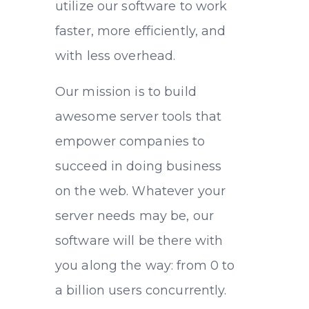
utilize our software to work
faster, more efficiently, and
with less overhead.
Our mission is to build
awesome server tools that
empower companies to
succeed in doing business
on the web. Whatever your
server needs may be, our
software will be there with
you along the way: from 0 to
a billion users concurrently.