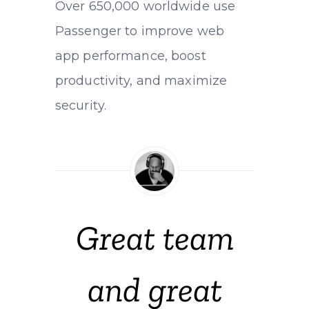
Over 650,000 worldwide use
Passenger to improve web
app performance, boost
productivity, and maximize
security.
Great team
and great