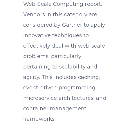
Web-Scale Computing report.
Vendors in this category are
considered by Gartner to apply
innovative techniques to
effectively deal with web-scale
problems, particularly
pertaining to scalability and
agility. This includes caching,
event-driven programming,
microservice architectures, and
container management
frameworks.