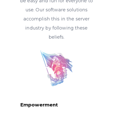
be easy and fun for everyone to
use. Our software solutions
accomplish this in the server
industry by following these
beliefs.
Empowerment