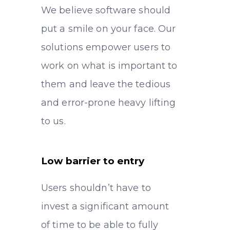
We believe software should
put a smile on your face. Our
solutions empower users to
work on what is important to
them and leave the tedious
and error-prone heavy lifting
to us.
Low barrier to entry
Users shouldn’t have to
invest a significant amount
of time to be able to fully