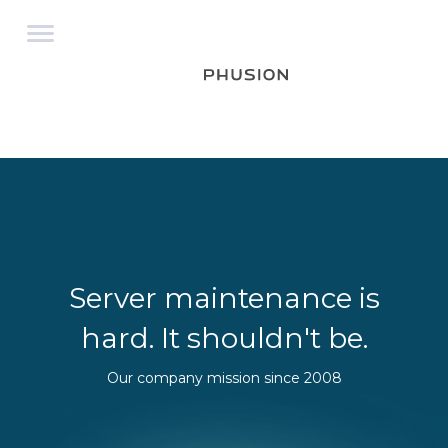
Server maintenance is
hard. It shouldn't be.
Our company mission since 2008