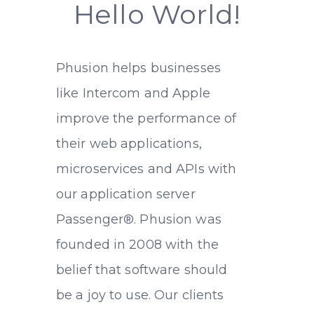
Hello World!
Phusion helps businesses
like Intercom and Apple
improve the performance of
their web applications,
microservices and APIs with
our application server
Passenger
®
. Phusion was
founded in 2008 with the
belief that software should
be a joy to use. Our clients