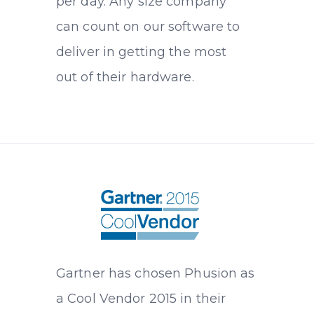
per day. Any size company
can count on our software to
deliver in getting the most
out of their hardware.
Gartner has chosen Phusion as
a Cool Vendor 2015 in their