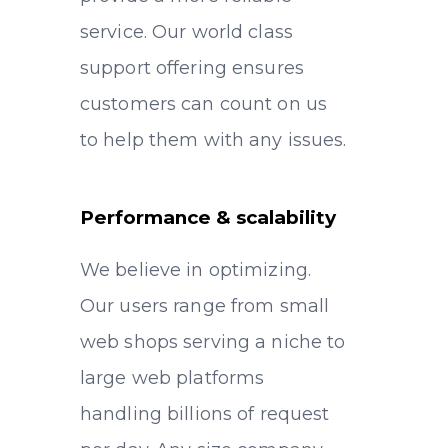
service. Our world class
support offering ensures
customers can count on us
to help them with any issues.
Performance & scalability
We believe in optimizing.
Our users range from small
web shops serving a niche to
large web platforms
handling billions of request