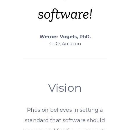
software!
Werner Vogels, PhD.
CTO, Amazon
Vision
Phusion believes in setting a
standard that software should