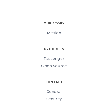
OUR STORY
Mission
PRODUCTS
Passenger
Open Source
CONTACT
General
Security