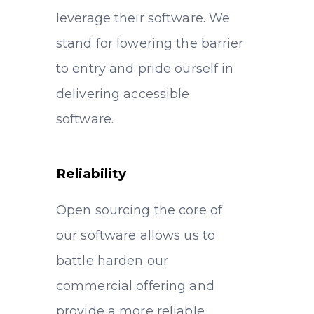
leverage their software. We
stand for lowering the barrier
to entry and pride ourself in
delivering accessible
software.
Reliability
Open sourcing the core of
our software allows us to
battle harden our
commercial offering and
provide a more reliable